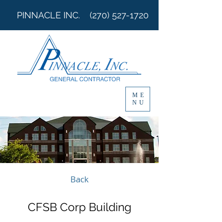
PINNACLE INC.
(270) 527-1720
ME
NU
Back
CFSB Corp Building