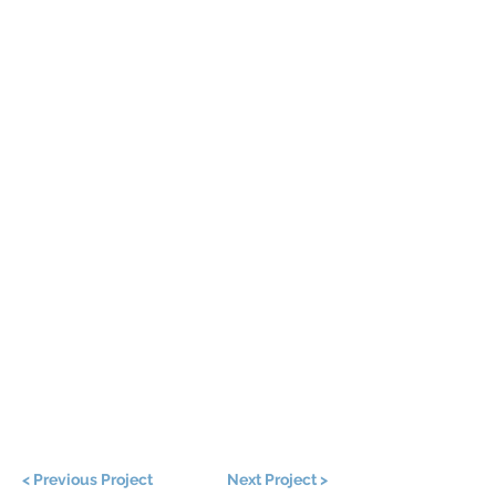
< Previous Project
Next Project >