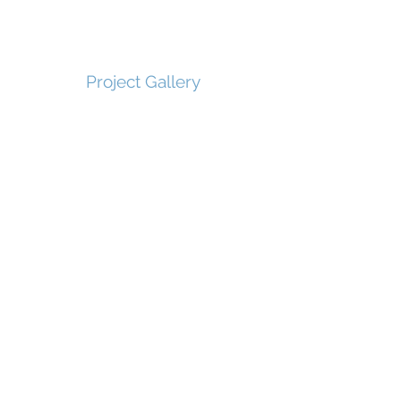
Project Gallery