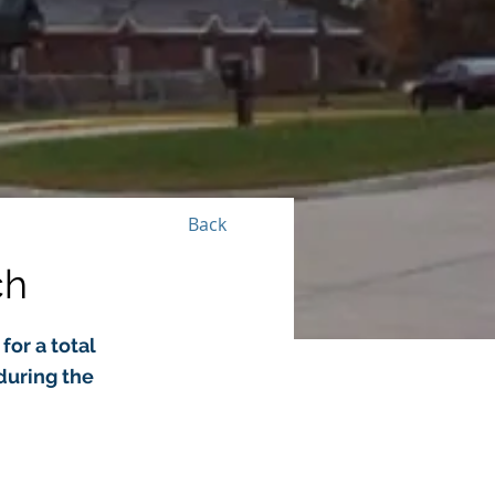
Back
ch
for a total
during the