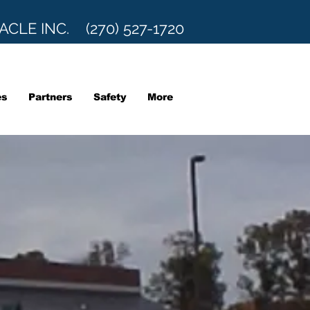
ACLE INC. (270) 527-1720
es
Partners
Safety
More