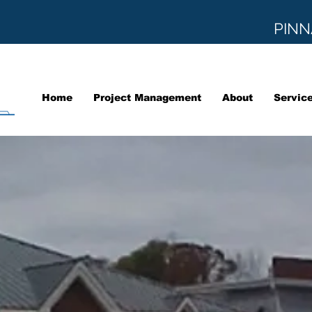
PINN
Home
Project Management
About
Servic