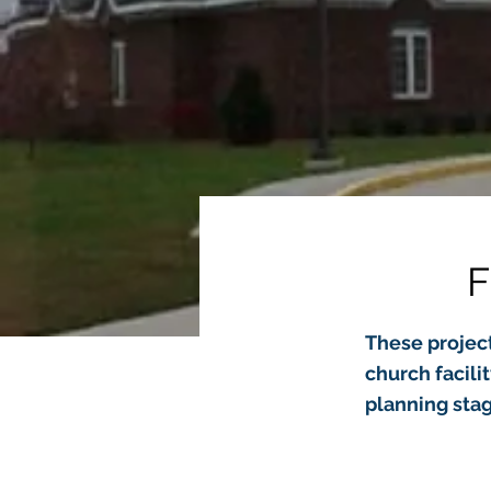
F
These project
church facili
planning stag