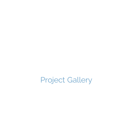
Project Gallery