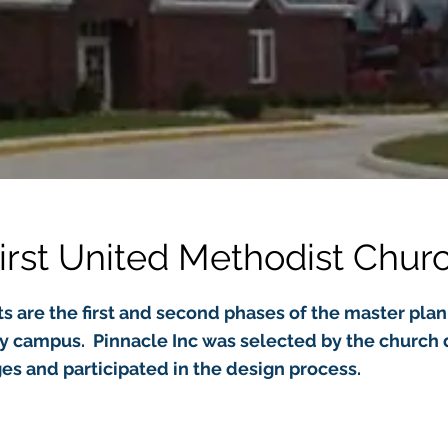
irst United Methodist Chur
s are the first and second phases of the master plan 
ty campus. Pinnacle Inc was selected by the church 
es and participated in the design process.