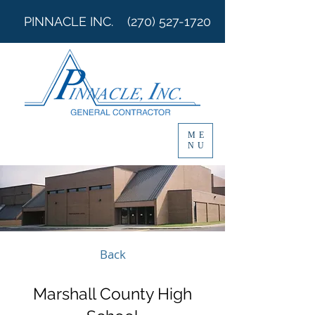
PINNACLE INC.
(270) 527-1720
ME
NU
Back
Marshall County High