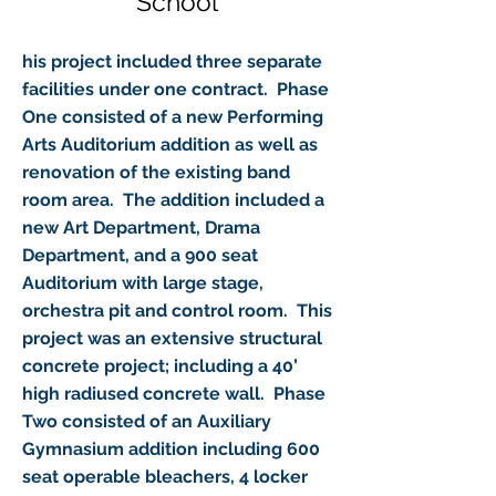
School
his project included three separate
facilities under one contract. Phase
One consisted of a new Performing
Arts Auditorium addition as well as
renovation of the existing band
room area. The addition included a
new Art Department, Drama
Department, and a 900 seat
Auditorium with large stage,
orchestra pit and control room. This
project was an extensive structural
concrete project; including a 40’
high radiused concrete wall. Phase
Two consisted of an Auxiliary
Gymnasium addition including 600
seat operable bleachers, 4 locker