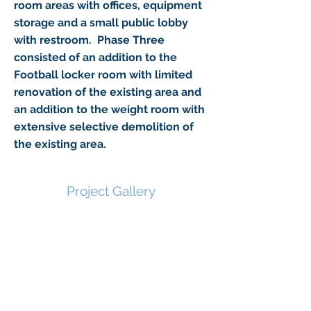
room areas with offices, equipment
storage and a small public lobby
with restroom. Phase Three
consisted of an addition to the
Football locker room with limited
renovation of the existing area and
an addition to the weight room with
extensive selective demolition of
the existing area.
Project Gallery