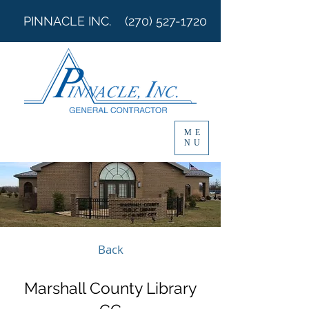
PINNACLE INC.
(270) 527-1720
ME
NU
Back
Marshall County Library