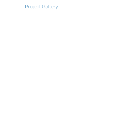
Project Gallery