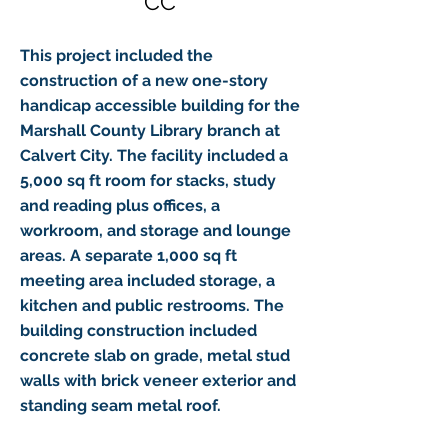
CC
This project included the
construction of a new one-story
handicap accessible building for the
Marshall County Library branch at
Calvert City. The facility included a
5,000 sq ft room for stacks, study
and reading plus offices, a
workroom, and storage and lounge
areas. A separate 1,000 sq ft
meeting area included storage, a
kitchen and public restrooms. The
building construction included
concrete slab on grade, metal stud
walls with brick veneer exterior and
standing seam metal roof.